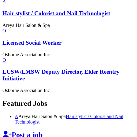
A
Hair stylist / Colorist and Nail
Technologist
Areya Hair Salon & Spa
O
Licensed
Social Worker
Osborne Association Inc
O
LCSW/LMSW Deputy Director, Elder Reentry
Initiative
Osborne Association Inc
Featured Jobs
A
Areya Hair Salon & Spa
Hair stylist / Colorist and Nail
Technologist
Post a job