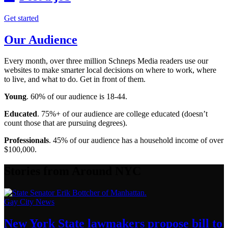
Get started
Our Audience
Every month, over three million Schneps Media readers use our
websites to make smarter local decisions on where to work, where
to live, and what to do. Get in front of them.
Young
. 60% of our audience is 18-44.
Educated
. 75%+ of our audience are college educated (doesn’t
count those that are pursuing degrees).
Professionals
. 45% of our audience has a household income of over
$100,000.
Stories from Around NYC
Gay City News
New York State lawmakers propose bill to