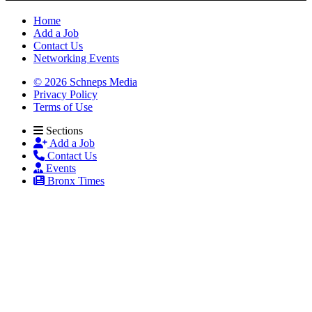
Home
Add a Job
Contact Us
Networking Events
© 2026 Schneps Media
Privacy Policy
Terms of Use
Sections
Add a Job
Contact Us
Events
Bronx Times