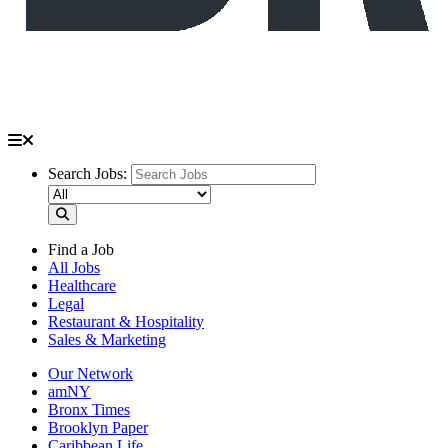
Search Jobs:
Find a Job
All Jobs
Healthcare
Legal
Restaurant & Hospitality
Sales & Marketing
Our Network
amNY
Bronx Times
Brooklyn Paper
Caribbean Life