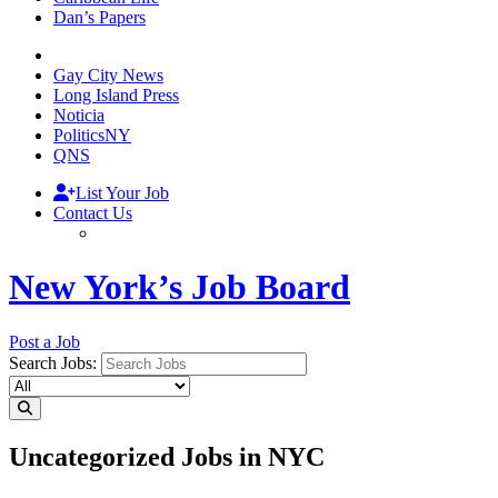
Dan’s Papers
Gay City News
Long Island Press
Noticia
PoliticsNY
QNS
List Your Job
Contact Us
New York’s Job Board
Post a Job
Search Jobs:
Uncategorized Jobs in NYC