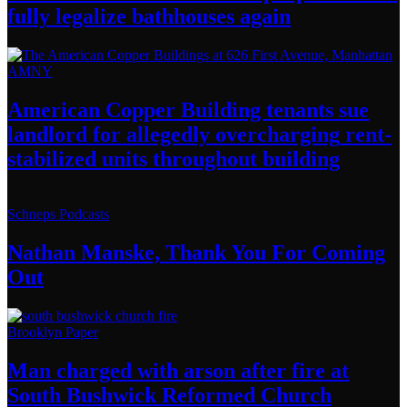
fully legalize
bathhouses again
AMNY
American Copper Building tenants sue
landlord for allegedly
overcharging
rent-
stabilized
units throughout
building
Schneps Podcasts
Nathan Manske, Thank You For
Coming
Out
Brooklyn Paper
Man charged with arson after fire at
South Bushwick
Reformed Church