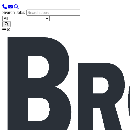
Search Jobs: