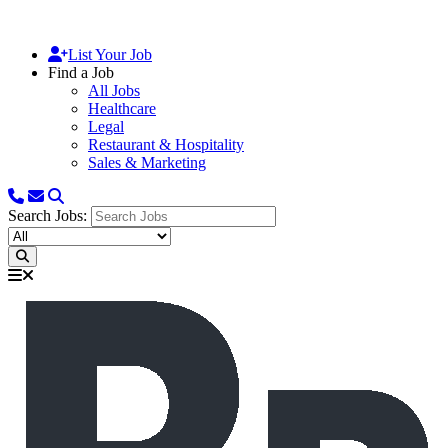
List Your Job
Find a Job
All Jobs
Healthcare
Legal
Restaurant & Hospitality
Sales & Marketing
Search Jobs: