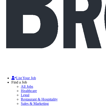
List Your Job
Find a Job
All Jobs
Healthcare
Legal
Restaurant & Hospitality
Sales & Marketing