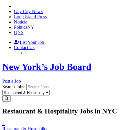
Gay City News
Long Island Press
Noticia
PoliticsNY
QNS
List Your Job
Contact Us
New York’s Job Board
Post a Job
Search Jobs:
Restaurant & Hospitality Jobs in NYC
L
Restaurant & Hospitality