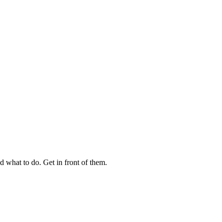
 what to do. Get in front of them.