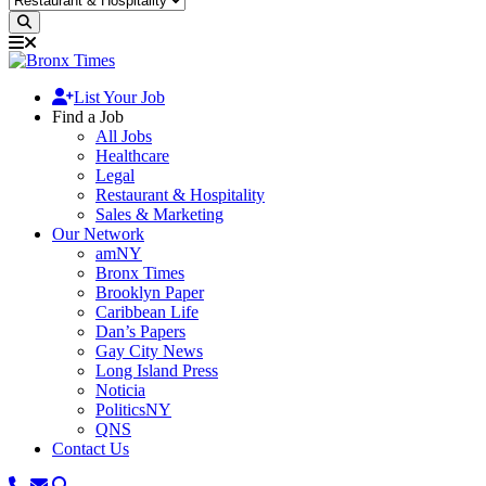
List Your Job
Find a Job
All Jobs
Healthcare
Legal
Restaurant & Hospitality
Sales & Marketing
Our Network
amNY
Bronx Times
Brooklyn Paper
Caribbean Life
Dan’s Papers
Gay City News
Long Island Press
Noticia
PoliticsNY
QNS
Contact Us