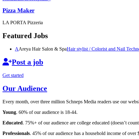
Pizza Maker
LA PORTA Pizzeria
Featured Jobs
A
Areya Hair Salon & Spa
Hair stylist / Colorist and Nail
Techno
Post a job
Get started
Our Audience
Every month, over three million Schneps Media readers use our websit
Young
. 60% of our audience is 18-44.
Educated
. 75%+ of our audience are college educated (doesn’t count 
Professionals
. 45% of our audience has a household income of over 