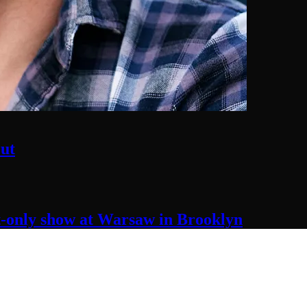
ut
t-only
show at Warsaw
in Brooklyn