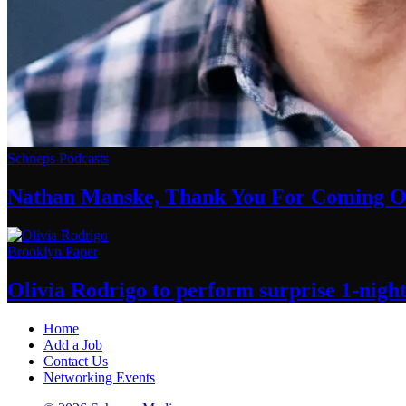
Schneps Podcasts
Nathan Manske, Thank You For
Coming O
Brooklyn Paper
Olivia Rodrigo to perform surprise
1-nigh
Home
Add a Job
Contact Us
Networking Events