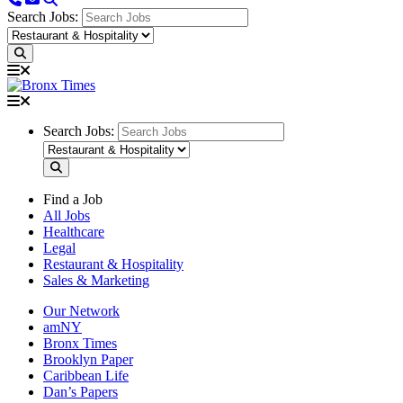
Search Jobs:
Search Jobs:
Find a Job
All Jobs
Healthcare
Legal
Restaurant & Hospitality
Sales & Marketing
Our Network
amNY
Bronx Times
Brooklyn Paper
Caribbean Life
Dan’s Papers