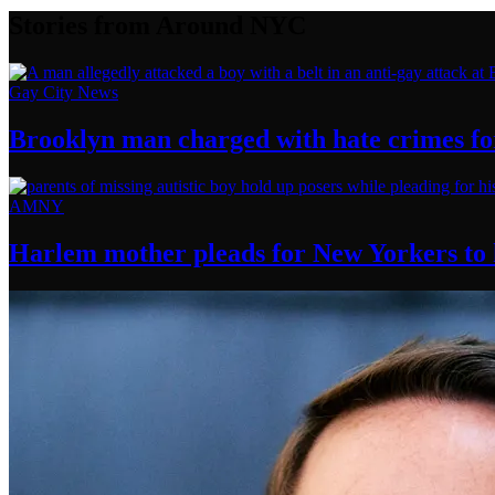
Stories from Around NYC
Gay City News
Brooklyn man charged with hate crimes for 
AMNY
Harlem mother pleads for New Yorkers to h