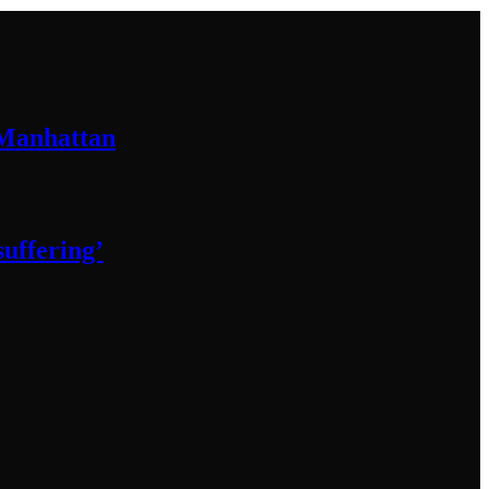
 Manhattan
 suffering’