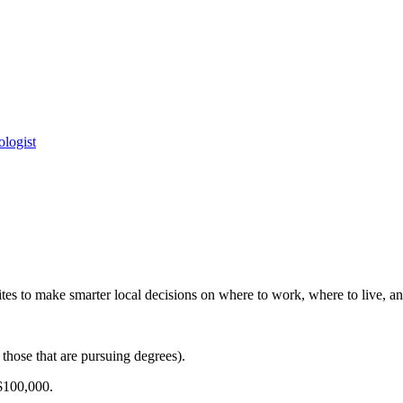
logist
es to make smarter local decisions on where to work, where to live, and
those that are pursuing degrees).
$100,000.