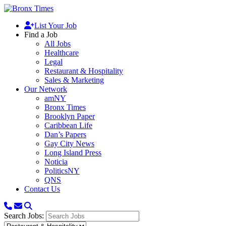
List Your Job
Find a Job
All Jobs
Healthcare
Legal
Restaurant & Hospitality
Sales & Marketing
Our Network
amNY
Bronx Times
Brooklyn Paper
Caribbean Life
Dan’s Papers
Gay City News
Long Island Press
Noticia
PoliticsNY
QNS
Contact Us
Search Jobs: