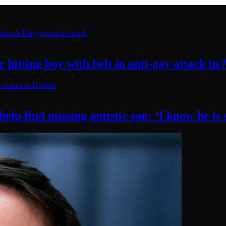
hitting boy with belt in anti-gay attack
in
elp find missing autistic son: ‘I know he
is